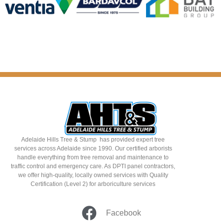
Adelaide Hills Tree & Stump has provided expert tree
services across Adelaide since 1990. Our certified arborists
handle everything from tree removal and maintenance to
traffic control and emergency care. As DPTI panel contractors,
we offer high-quality, locally owned services with Quality
Certification (Level 2) for arboriculture services
Facebook