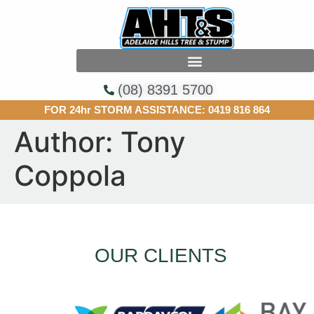
(08) 8391 5700
FOR 24hr STORM ASSISTANCE:
0419 816 864
Author:
Tony
Coppola
OUR CLIENTS