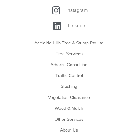
Instagram
LinkedIn
Adelaide Hills Tree & Stump Pty Ltd
Tree Services
Arborist Consulting
Traffic Control
Slashing
Vegetation Clearance
Wood & Mulch
Other Services
About Us